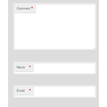
*
Comment
*
Name
*
Email