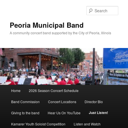
Skip
to
Sear
primary
content
Peoria Municipal Band
A community concert band supported by the City of Peoria, Illinois
Main
Home
2026 Season Concert Schedule
menu
Band Commission
Concert Locations
Director Bio
Just Listen!
Giving to the band
Hear Us On YouTube
Kamarer Youth Soloist Competition
Listen and Watch