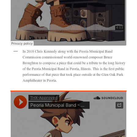
In 2018 Chris Kennedy along with the Peoria Municipal Band
Commission commissioned world-renowned composer Bruce
Broughton to compose a piece that could be a tribute to the long history
of the Peoria Municipal Band in Peoria, Illinois. This is the first public
performance of that piece that took place outside at the Glen Oak Park
Amphitheater in Peoria.