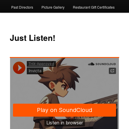
Past Directors
Picture Gallery
Restaurant Gift Certificates
Just Listen!