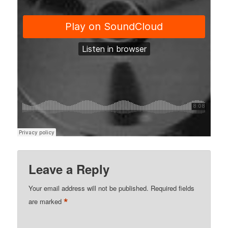
Leave a Reply
Your email address will not be published.
Required fields
*
are marked