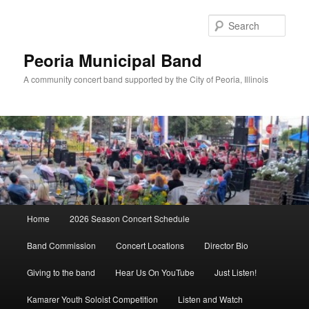
Skip
to
Sear
primary
content
Peoria Municipal Band
A community concert band supported by the City of Peoria, Illinois
Main
Home
2026 Season Concert Schedule
menu
Band Commission
Concert Locations
Director Bio
Giving to the band
Hear Us On YouTube
Just Listen!
Kamarer Youth Soloist Competition
Listen and Watch