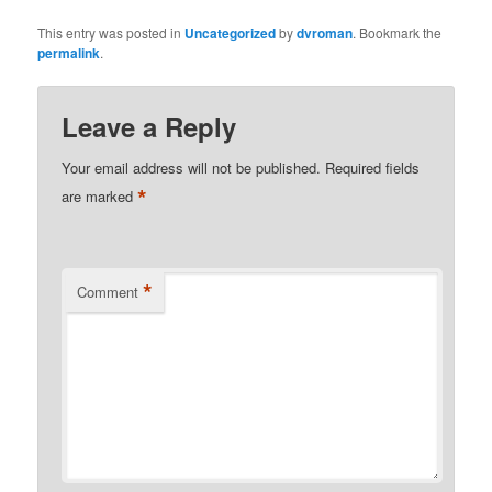
This entry was posted in
Uncategorized
by
dvroman
. Bookmark the
permalink
.
Leave a Reply
Your email address will not be published.
Required fields
*
are marked
*
Comment