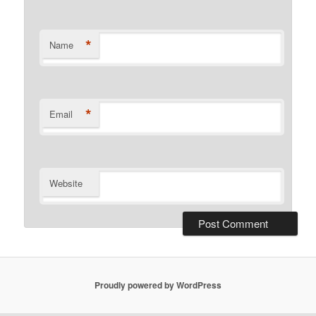
*
Name
*
Email
Website
Proudly powered by WordPress