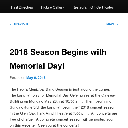
Past Directors
Picture Gallery
Restaurant Gift Certificates
Post
←
Previous
Next
→
navigation
2018 Season Begins with
Memorial Day!
Posted on
May 6, 2018
The Peoria Municipal Band Season is just around the corner.
The band will play for Memorial Day Ceremonies at the Gateway
Building on Monday, May 28th at 10:30 a.m. Then, beginning
Sunday, June 3rd, the band will begin their 2018 concert season
in the Glen Oak Park Amphitheatre at 7:00 p.m. All concerts are
free of charge. A complete concert season will be posted soon
on this website. See you at the concerts!