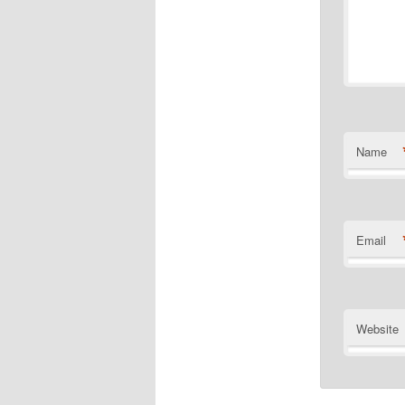
Name
Email
Website