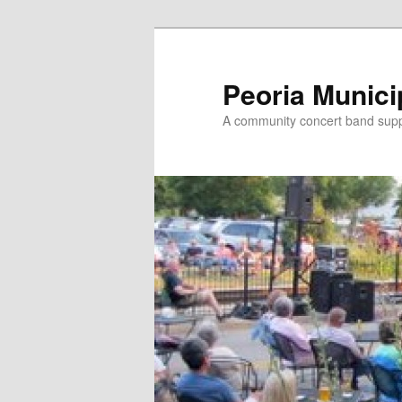
Skip
to
primary
Peoria Munici
content
A community concert band suppor