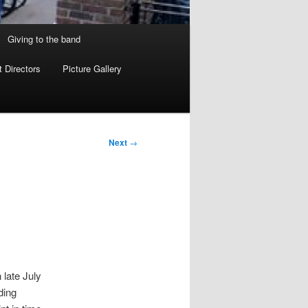
Giving to the band
 Directors
Picture Gallery
Next
→
late July
ding