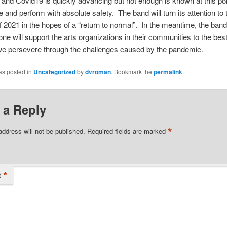
and Covid19 is quickly advancing but not enough is known at this poi
e and perform with absolute safety. The band will turn its attention to 
2021 in the hopes of a “return to normal”. In the meantime, the ban
one will support the arts organizations in their communities to the best 
 we persevere through the challenges caused by the pandemic.
as posted in
Uncategorized
by
dvroman
. Bookmark the
permalink
.
 a Reply
*
address will not be published.
Required fields are marked
*
t