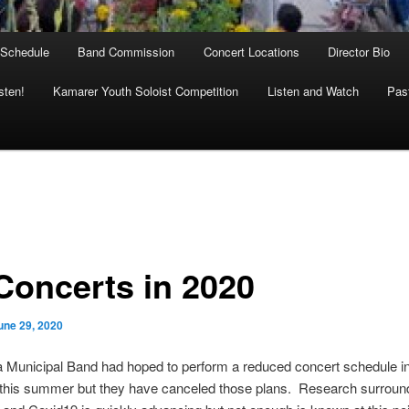
 Schedule
Band Commission
Concert Locations
Director Bio
sten!
Kamarer Youth Soloist Competition
Listen and Watch
Past
Concerts in 2020
une 29, 2020
 Municipal Band had hoped to perform a reduced concert schedule in 
 this summer but they have canceled those plans. Research surroun