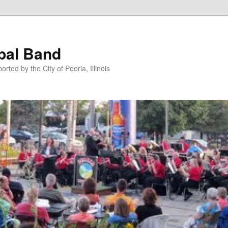
pal Band
ted by the City of Peoria, Illinois