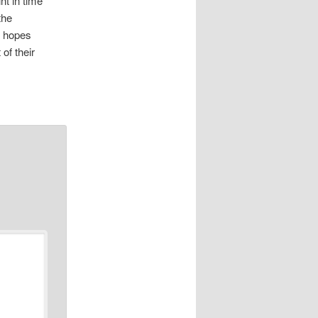
nt in time
the
d hopes
of their