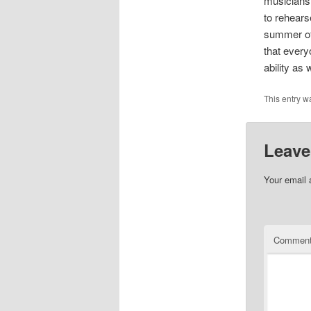
musicians 
to rehears
summer of 
that every
ability as
This entry w
Leave
Your email 
Commen