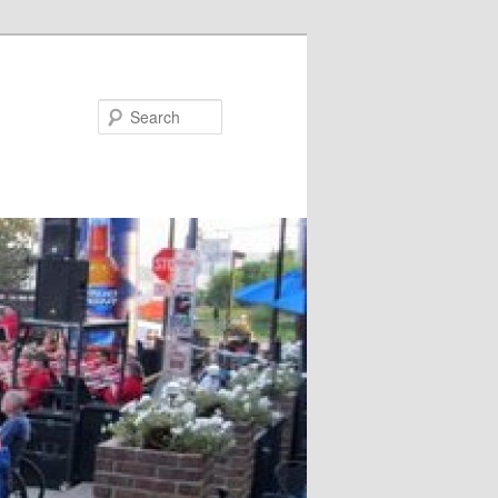
Search