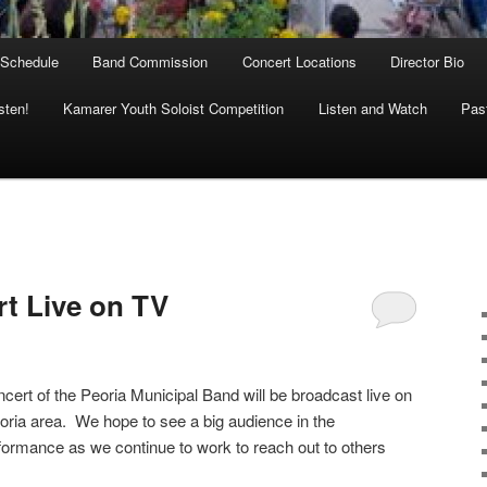
 Schedule
Band Commission
Concert Locations
Director Bio
sten!
Kamarer Youth Soloist Competition
Listen and Watch
Past
rt Live on TV
ert of the Peoria Municipal Band will be broadcast live on
oria area. We hope to see a big audience in the
rformance as we continue to work to reach out to others