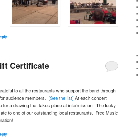
eply
ft Certificate
rateful to all the restaurants who support the band through
tes for audience members.
(See the list)
At each concert
p for a drawing that takes place at intermission. The lucky
ficate to one of our outstanding local restaurants. Free Music
nation!
eply