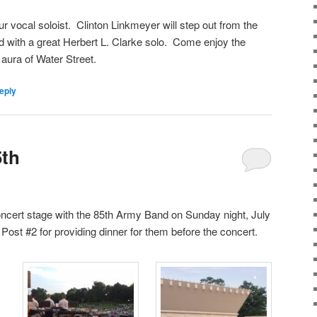
 vocal soloist.
Clinton Linkmeyer will step out from the
 with a great Herbert L. Clarke solo.
Come enjoy the
 aura of Water Street.
eply
5th
oncert stage with the 85th Army Band on Sunday night, July
Post #2 for providing dinner for them before the concert.