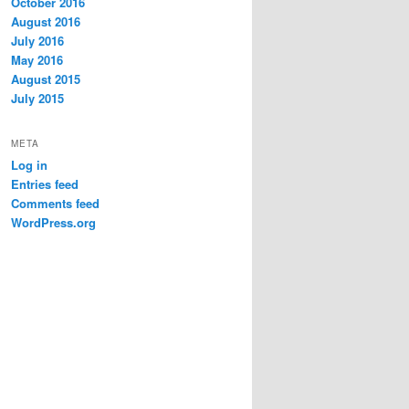
October 2016
August 2016
July 2016
May 2016
August 2015
July 2015
META
Log in
Entries feed
Comments feed
WordPress.org