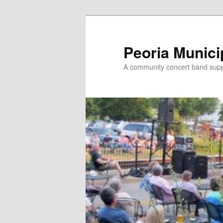
Skip
Skip
to
to
primary
secondary
Peoria Munici
content
content
A community concert band suppor