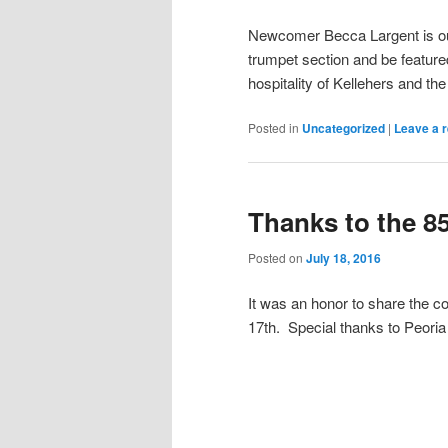
Newcomer Becca Largent is our
trumpet section and be featured
hospitality of Kellehers and the
Posted in
Uncategorized
|
Leave a r
Thanks to the 8
Posted on
July 18, 2016
It was an honor to share the c
17th. Special thanks to Peoria 