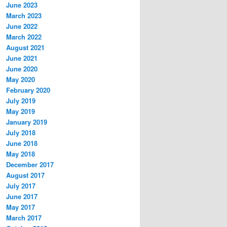
June 2023
March 2023
June 2022
March 2022
August 2021
June 2021
June 2020
May 2020
February 2020
July 2019
May 2019
January 2019
July 2018
June 2018
May 2018
December 2017
August 2017
July 2017
June 2017
May 2017
March 2017