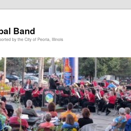
pal Band
ted by the City of Peoria, Illinois