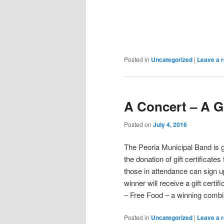
Posted in
Uncategorized
|
Leave a r
A Concert – A Gi
Posted on
July 4, 2016
The Peoria Municipal Band is g
the donation of gift certifica
those in attendance can sign u
winner will receive a gift certi
– Free Food – a winning combi
Posted in
Uncategorized
|
Leave a r