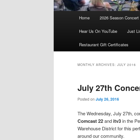
Main
Home
2026 Season Concert
menu
Hear Us On YouTube
Just Li
Restaurant Gift Certificates
MONTHLY ARCHIVES:
JULY 2016
July 27th Conce
Posted on
July 26, 2016
The Wednesday, July 27th, conc
Comcast 22
and
itv3
in the Pe
Warehouse District for this pe
around our community.