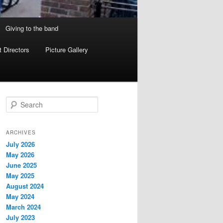
Giving to the band
 Directors
Picture Gallery
S
e
a
r
ARCHIVES
c
July 2026
h
May 2026
June 2025
May 2025
August 2024
May 2024
March 2024
July 2023