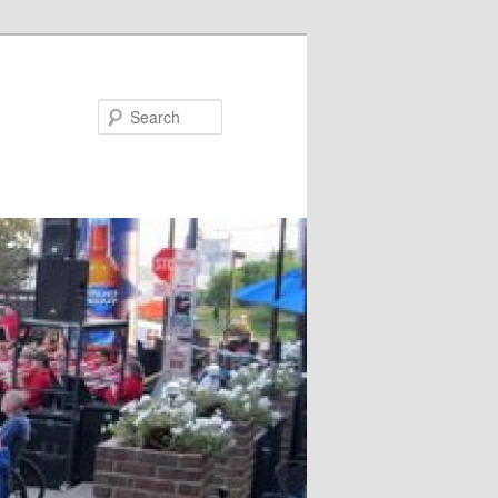
Search