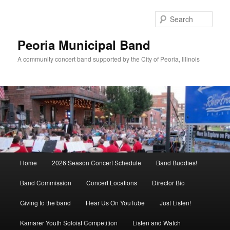
Skip
Skip
to
to
Sear
primary
secondary
content
content
Peoria Municipal Band
A community concert band supported by the City of Peoria, Illinois
Main
Home
2026 Season Concert Schedule
Band Buddies!
menu
Band Commission
Concert Locations
Director Bio
Giving to the band
Hear Us On YouTube
Just Listen!
Kamarer Youth Soloist Competition
Listen and Watch