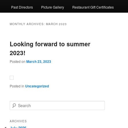
Past Directors
Picture Gallery
Restaurant Gift Certificates
MONTHLY ARCHIVES:
MARCH 2023
Looking forward to summer
2023!
Posted on
March 23, 2023
Posted in
Uncategorized
S
e
a
r
ARCHIVES
c
July 2026