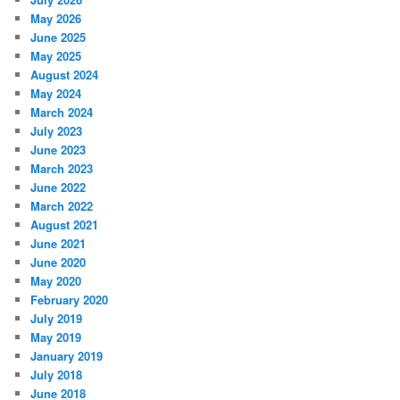
h
May 2026
June 2025
May 2025
August 2024
May 2024
March 2024
July 2023
June 2023
March 2023
June 2022
March 2022
August 2021
June 2021
June 2020
May 2020
February 2020
July 2019
May 2019
January 2019
July 2018
June 2018