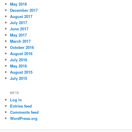
May 2018
December 2017
August 2017
July 2017
June 2017
May 2017
March 2017
October 2016
August 2016
July 2016
May 2016
August 2015
July 2015
META
Log in
Entries feed
Comments feed
WordPress.org